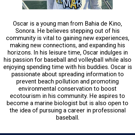
Oscar is a young man from Bahia de Kino,
Sonora. He believes stepping out of his
community is vital to gaining new experiences,
making new connections, and expanding his
horizons. In his leisure time, Oscar indulges in
his passion for baseball and volleyball while also
enjoying spending time with his buddies. Oscar is
passionate about spreading information to
prevent beach pollution and promoting
environmental conservation to boost
ecotourism in his community. He aspires to
become a marine biologist but is also open to
the idea of pursuing a career in professional
baseball.